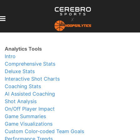
Analytics Tools
Intro
Comprehensive Stats
Deluxe Stats
Interactive Shot Charts
Coaching Stats
AI Assisted Coaching
Shot Analysis
On/Off Player Impact
Game Summaries
Game Visualizations
Custom Color-coded Team Goals
Performance Trends