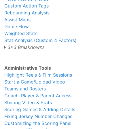
Custom Action Tags
Rebounding Analysis
Assist Maps
Game Flow
Weighted Stats
Stat Analysis (Custom 4 Factors)
3x3 Breakdowns
Administrative Tools
Highlight Reels & Film Sessions
Start a Game/Upload Video
Teams and Rosters
Coach, Player & Parent Access
Sharing Video & Stats
Scoring Games & Adding Details
Fixing Jersey Number Changes
Customizing the Scoring Panel