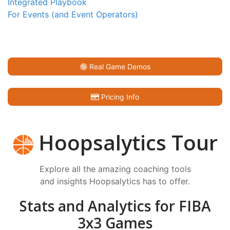
Integrated Playbook
For Events (and Event Operators)
Real Game Demos
Pricing Info
Hoopsalytics Tour
Explore all the amazing coaching tools
and insights Hoopsalytics has to offer.
Stats and Analytics for FIBA
3x3 Games