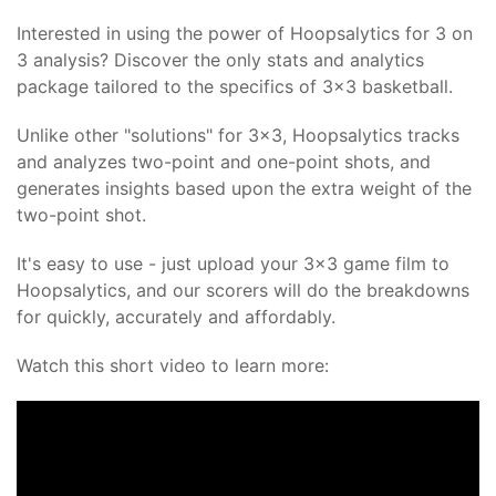
Interested in using the power of Hoopsalytics for 3 on
3 analysis? Discover the only stats and analytics
package tailored to the specifics of 3x3 basketball.
Unlike other "solutions" for 3x3, Hoopsalytics tracks
and analyzes two-point and one-point shots, and
generates insights based upon the extra weight of the
two-point shot.
It's easy to use - just upload your 3x3 game film to
Hoopsalytics, and our scorers will do the breakdowns
for quickly, accurately and affordably.
Watch this short video to learn more: