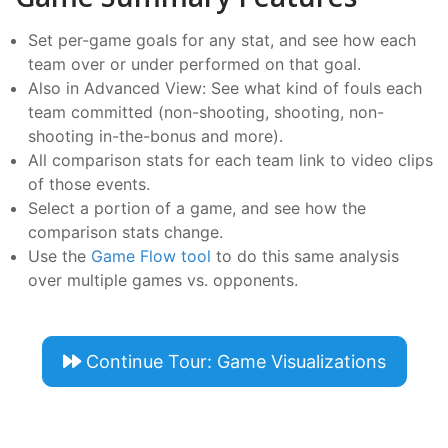
Set per-game goals for any stat, and see how each
team over or under performed on that goal.
Also in Advanced View: See what kind of fouls each
team committed (non-shooting, shooting, non-
shooting in-the-bonus and more).
All comparison stats for each team link to video clips
of those events.
Select a portion of a game, and see how the
comparison stats change.
Use the
Game Flow tool
to do this same analysis
over multiple games vs. opponents.
Continue Tour: Game Visualizations