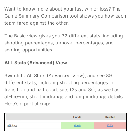
Want to know more about your last win or loss? The
Game Summary Comparison tool shows you how each
team fared against the other.
The Basic view gives you 32 different stats, including
shooting percentages, turnover percentages, and
scoring opportunities.
ALL Stats (Advanced) View
Switch to All Stats (Advanced View), and see 89
different stats, including shooting percentages in
transition and half court sets (2s and 3s), as well as
at-the-rim, short midrange and long midrange details.
Here's a partial snip: