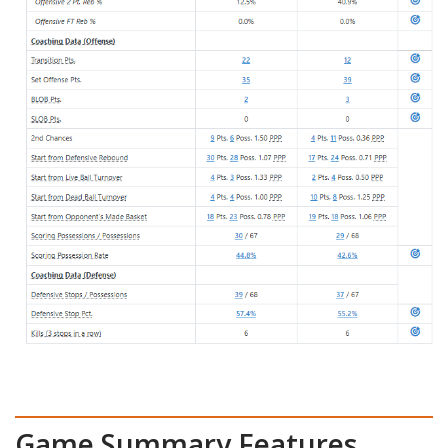
Game Summary Features