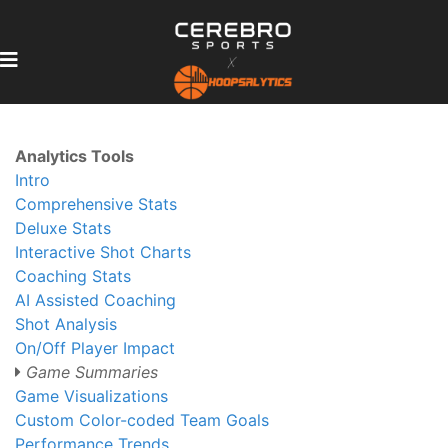
Analytics Tools
Intro
Comprehensive Stats
Deluxe Stats
Interactive Shot Charts
Coaching Stats
AI Assisted Coaching
Shot Analysis
On/Off Player Impact
Game Summaries
Game Visualizations
Custom Color-coded Team Goals
Performance Trends