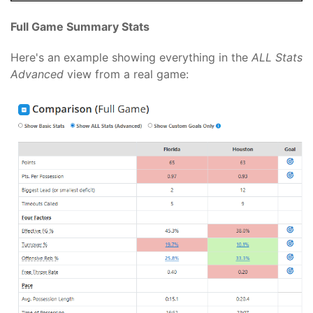
Full Game Summary Stats
Here's an example showing everything in the
ALL Stats
Advanced
view from a real game: