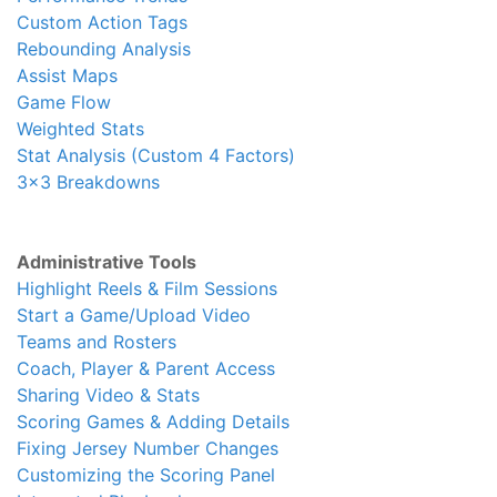
Custom Action Tags
Rebounding Analysis
Assist Maps
Game Flow
Weighted Stats
Stat Analysis (Custom 4 Factors)
3x3 Breakdowns
Administrative Tools
Highlight Reels & Film Sessions
Start a Game/Upload Video
Teams and Rosters
Coach, Player & Parent Access
Sharing Video & Stats
Scoring Games & Adding Details
Fixing Jersey Number Changes
Customizing the Scoring Panel