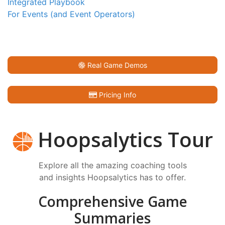
Integrated Playbook
For Events (and Event Operators)
Real Game Demos
Pricing Info
Hoopsalytics Tour
Explore all the amazing coaching tools
and insights Hoopsalytics has to offer.
Comprehensive Game
Summaries