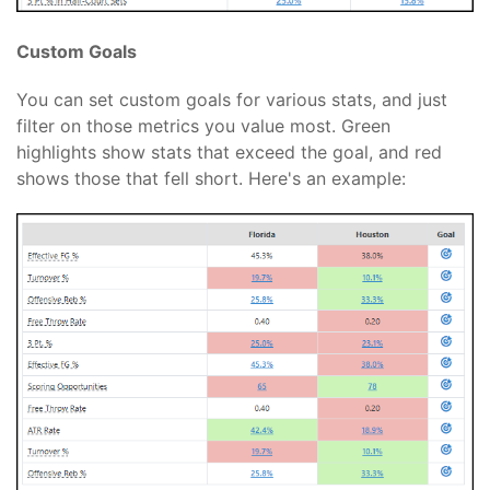
Custom Goals
You can set custom goals for various stats, and just
filter on those metrics you value most. Green
highlights show stats that exceed the goal, and red
shows those that fell short. Here's an example: